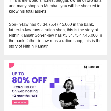
This is the world’s richest beggar, owner of two flats
and many shops in Mumbai, you will be shocked to
know his total assets
Son-in-law has ₹3,34,75,47,45,000 in the bank,
father-in-law runs a ration shop, this is the story of
Nithin KamathSon-in-law has ₹3,34,75,47,45,000 in
the bank, father-in-law runs a ration shop, this is the
story of Nithin Kamath