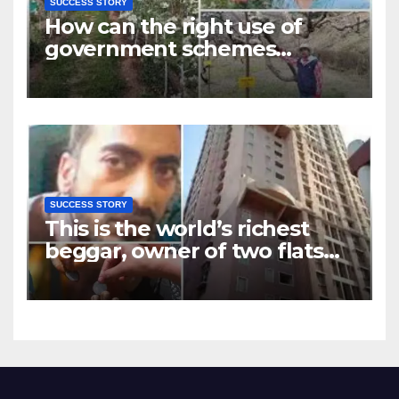
SUCCESS STORY
How can the right use of
government schemes
change lives? Learn from
Kamal Giri’s story
SUCCESS STORY
This is the world’s richest
beggar, owner of two flats
and many shops in Mumbai,
you will be shocked to know
his total assets