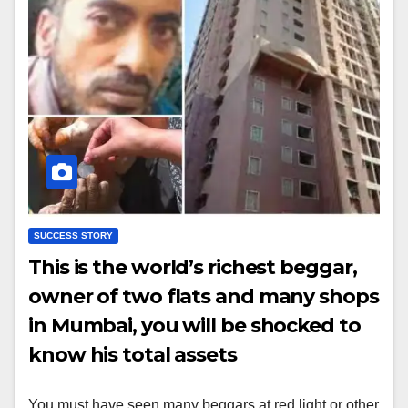
SUCCESS STORY
This is the world’s richest beggar,
owner of two flats and many shops
in Mumbai, you will be shocked to
know his total assets
You must have seen many beggars at red light or other