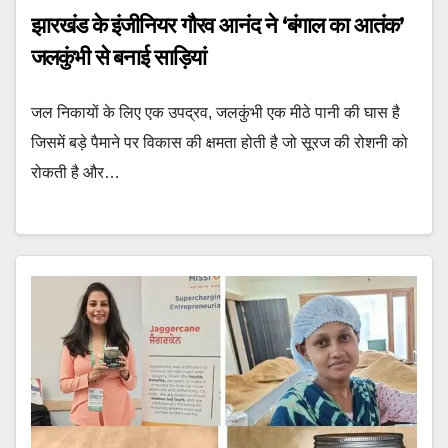
झारखंड के इंजीनियर गौरव आनंद ने ‘बंगाल का आतंक’
जलकुंभी से बनाई साड़ियां
जल निकायों के लिए एक उपद्रव, जलकुंभी एक मीठे पानी की घास है
जिसमें बड़े पैमाने पर विकास की क्षमता होती है जो सूरज की रोशनी को
रोकती है और…