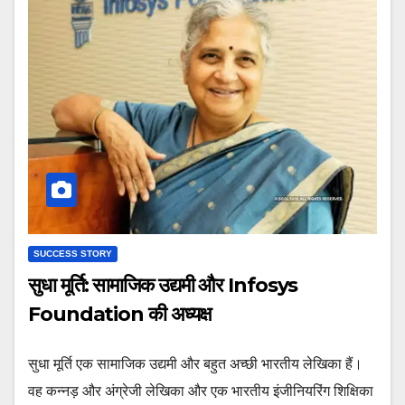
SUCCESS STORY
सुधा मूर्ति: सामाजिक उद्यमी और Infosys
Foundation की अध्यक्ष
सुधा मूर्ति एक सामाजिक उद्यमी और बहुत अच्छी भारतीय लेखिका हैं।
वह कन्नड़ और अंग्रेजी लेखिका और एक भारतीय इंजीनियरिंग शिक्षिका