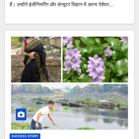
हैं। उन्होंने इंजीनियरिंग और कंप्यूटर विज्ञान में अपना पेशेवर…
SUCCESS STORY