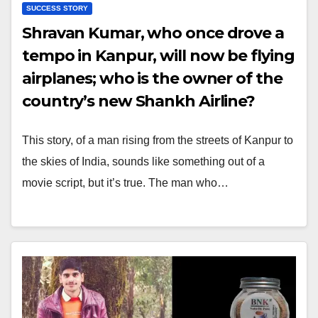
SUCCESS STORY
Shravan Kumar, who once drove a
tempo in Kanpur, will now be flying
airplanes; who is the owner of the
country’s new Shankh Airline?
This story, of a man rising from the streets of Kanpur to
the skies of India, sounds like something out of a
movie script, but it’s true. The man who…