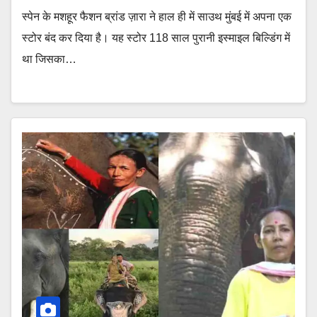
स्पेन के मशहूर फैशन ब्रांड ज़ारा ने हाल ही में साउथ मुंबई में अपना एक
स्टोर बंद कर दिया है। यह स्टोर 118 साल पुरानी इस्माइल बिल्डिंग में
था जिसका…