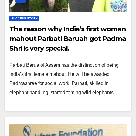
SUCCESS STORY
The reason why India’s first woman
mahout Parbati Baruah got Padma
Shri is very special.
Parbati Barua of Assam has the distinction of being
India’s first female mahout. He will be awarded
Padmashree for social work. Parbati, skilled in
elephant handling, started taming wild elephants…