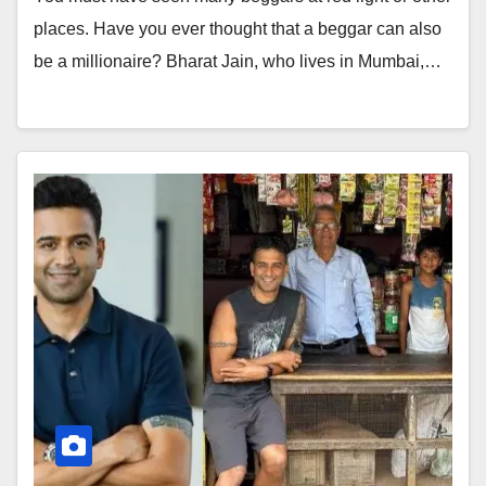
places. Have you ever thought that a beggar can also
be a millionaire? Bharat Jain, who lives in Mumbai,…