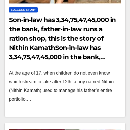
SUCCESS STORY
Son-in-law has ₹3,34,75,47,45,000 in
the bank, father-in-law runs a
ration shop, this is the story of
Nithin KamathSon-in-law has
₹3,34,75,47,45,000 in the bank,
father-in-law runs a ration shop,
At the age of 17, when children do not even know
this is the story of Nithin Kamath
which stream to take after 12th, a boy named Nithin
(Nithin Kamath) used to manage his father’s entire
portfolio.…