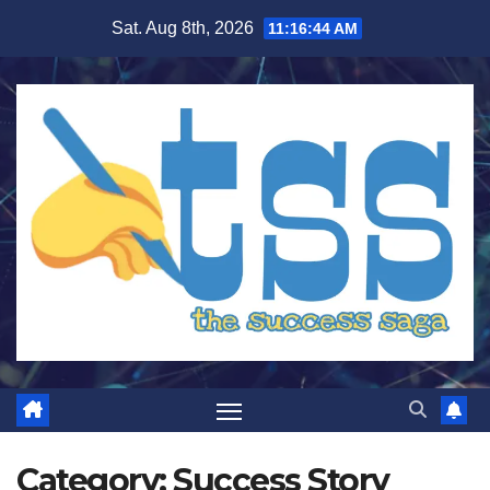
Skip
Sat. Aug 8th, 2026
11:16:45 AM
to
content
Category:
Success Story