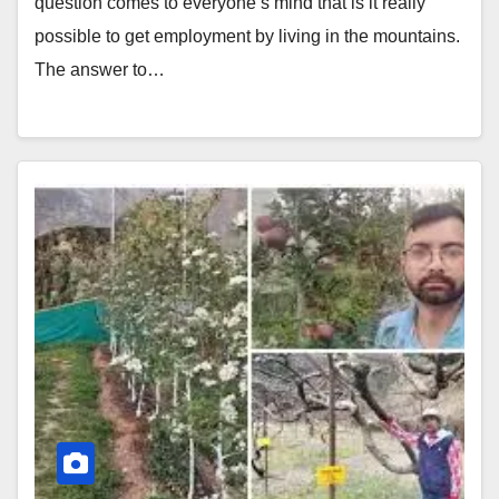
question comes to everyone’s mind that is it really
possible to get employment by living in the mountains.
The answer to…