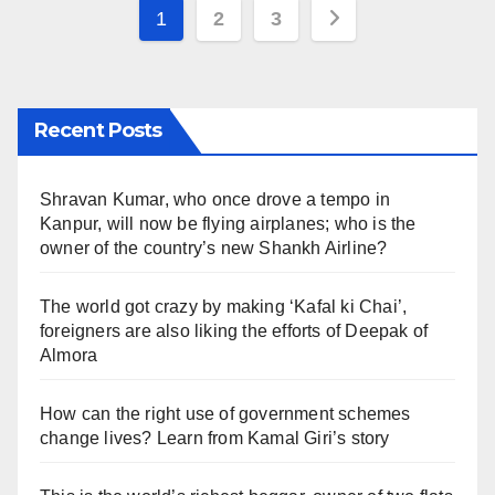
Posts
1
2
3
pagination
Recent Posts
Shravan Kumar, who once drove a tempo in
Kanpur, will now be flying airplanes; who is the
owner of the country’s new Shankh Airline?
The world got crazy by making ‘Kafal ki Chai’,
foreigners are also liking the efforts of Deepak of
Almora
How can the right use of government schemes
change lives? Learn from Kamal Giri’s story