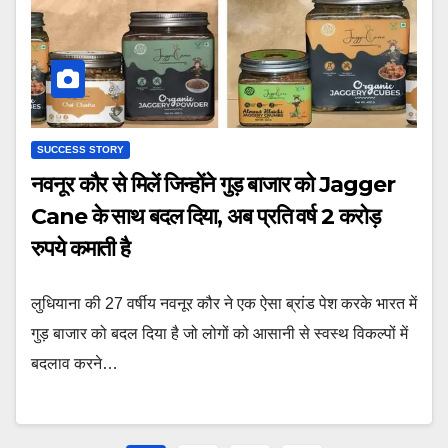
SUCCESS STORY
नवनूर कौर से मिलें जिन्होंने गुड़ बाजार को Jagger
Cane के साथ बदल दिया, अब प्रति वर्ष 2 करोड़
रुपये कमाती है
लुधियाना की 27 वर्षीय नवनूर कौर ने एक ऐसा ब्रांड पेश करके भारत में
गुड़ बाजार को बदल दिया है जो लोगों को आसानी से स्वस्थ विकल्पों में
बदलाव करने…