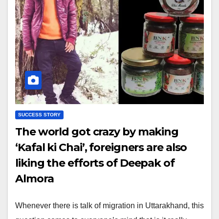
SUCCESS STORY
The world got crazy by making
‘Kafal ki Chai’, foreigners are also
liking the efforts of Deepak of
Almora
Whenever there is talk of migration in Uttarakhand, this