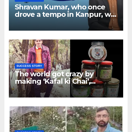
Shravan Kumar, who once
drove a tempo in Kanpur, will
now be flying airplanes; who
is the owner of the country’s
new Shankh Airline?
SUCCESS STORY
The world got crazy by
making ‘Kafal ki Chai’,
foreigners are also liking the
efforts of Deepak of Almora