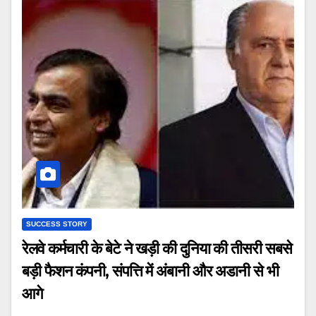
SUCCESS STORY
रेलवे कर्मचारी के बेटे ने खड़ी की दुनिया की तीसरी सबसे
बड़ी फैशन कंपनी, संपत्ति में अंबानी और अडानी से भी
आगे