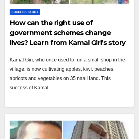
SUCCESS STORY
How can the right use of
government schemes change
lives? Learn from Kamal Giri’s story
Kamal Giri, who once used to run a small shop in the
village, is now cultivating apples, kiwi, peaches,
apricots and vegetables on 35 naali land. This
success of Kamal…