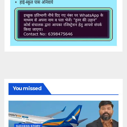
You missed
SUCCESS STORY