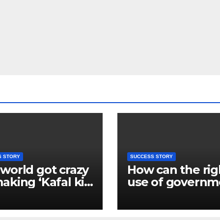
S STORY
SUCCESS STORY
world got crazy
How can the rig
aking ‘Kafal ki
use of governm
’, foreigners are
schemes chang
 liking the
lives? Learn fr
rts of Deepak of
Kamal Giri’s sto