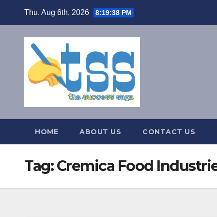
Skip
Thu. Aug 6th, 2026
8:19:38 PM
to
content
HOME
ABOUT US
CONTACT US
Tag:
Cremica Food Industri