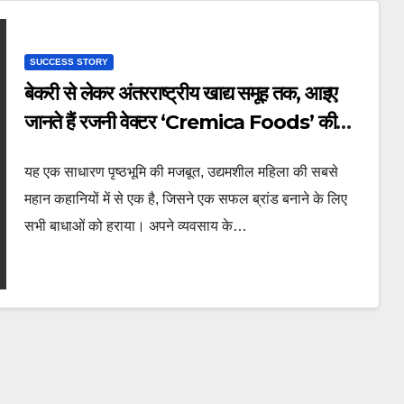
SUCCESS STORY
बेकरी से लेकर अंतरराष्ट्रीय खाद्य समूह तक, आइए
जानते हैं रजनी वेक्टर ‘Cremica Foods’ की
संस्थापिका की प्रेरणादायक कहानी
यह एक साधारण पृष्ठभूमि की मजबूत, उद्यमशील महिला की सबसे
महान कहानियों में से एक है, जिसने एक सफल ब्रांड बनाने के लिए
सभी बाधाओं को हराया। अपने व्यवसाय के…