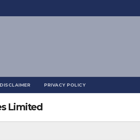
DISCLAIMER
PRIVACY POLICY
es Limited