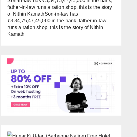
Son-in-law has ₹3,34,75,47,45,000 in the bank,
father-in-law runs a ration shop, this is the story
of Nithin KamathSon-in-law has
₹3,34,75,47,45,000 in the bank, father-in-law
runs a ration shop, this is the story of Nithin
Kamath