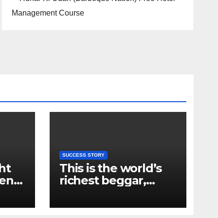
SUCCESS STORY
ht
This is the world’s
ent
richest beggar,
e
owner of two flats
om
and many shops in
ry
Mumbai, you will be