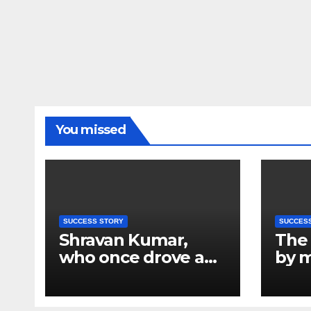
You missed
SUCCESS STORY
SUCCES
Shravan Kumar,
The 
who once drove a
by m
tempo in Kanpur,
Chai
will now be flying
also
airplanes; who is the
effo