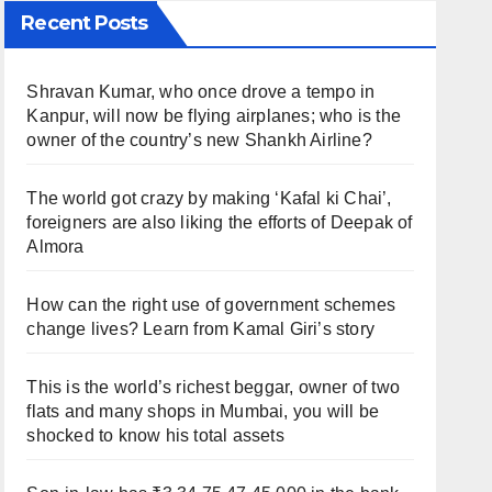
Recent Posts
Shravan Kumar, who once drove a tempo in
Kanpur, will now be flying airplanes; who is the
owner of the country’s new Shankh Airline?
The world got crazy by making ‘Kafal ki Chai’,
foreigners are also liking the efforts of Deepak of
Almora
How can the right use of government schemes
change lives? Learn from Kamal Giri’s story
This is the world’s richest beggar, owner of two
flats and many shops in Mumbai, you will be
shocked to know his total assets